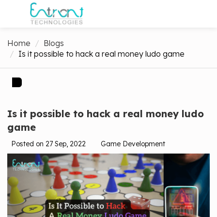
Home
Blogs
Is it possible to hack a real money ludo game
Is it possible to hack a real money ludo
game
Posted on 27 Sep, 2022
Game Development