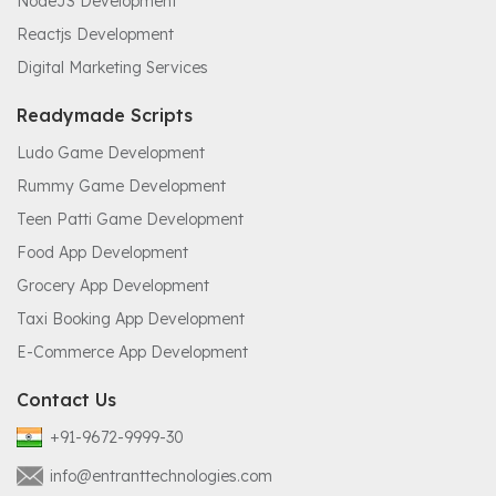
NodeJS Development
Reactjs Development
Digital Marketing Services
Readymade Scripts
Ludo Game Development
Rummy Game Development
Teen Patti Game Development
Food App Development
Grocery App Development
Taxi Booking App Development
E-Commerce App Development
Contact Us
+91-9672-9999-30
info@entranttechnologies.com