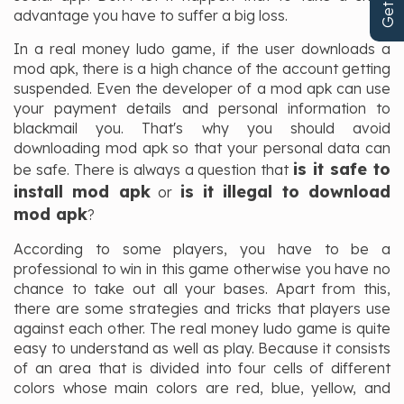
advantage you have to suffer a big loss.
In a real money ludo game, if the user downloads a
mod apk, there is a high chance of the account getting
suspended. Even the developer of a mod apk can use
your payment details and personal information to
blackmail you. That's why you should avoid
downloading mod apk so that your personal data can
is it safe to
be safe. There is always a question that
install mod apk
is it illegal to download
or
mod apk
?
According to some players, you have to be a
professional to win in this game otherwise you have no
chance to take out all your bases. Apart from this,
there are some strategies and tricks that players use
against each other. The real money ludo game is quite
easy to understand as well as play. Because it consists
of an area that is divided into four cells of different
colors whose main colors are red, blue, yellow, and