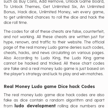
such as Buy Coins, Add Remove, Unlock Game Board,
To Unlock Themes, Get Unlimited Six, An Unlimited
Bonus, Hack dice, Unlimited Money, win every game,
to get unlimited chances to roll the dice and hack the
dice roll time.
The codes for all of these cheats are false, counterfeit,
and not working. All these cheats are written just for
hype, renown, and traffic to their website. The official
page of the real money Ludo game denies such codes,
cheats, hacks, and news circulating on various pages.
Also According to Ludo King, the Ludo King game
cannot be hacked and tricked. All these chart codes
are fake and a real money ludo game is just based on
the player's strategy and luck to play and win matches.
Real Money Ludo game Dice hack Codes
The real money ludo game dice hack codes are also
fake as dice contain a random algorithm and apart
ludo development
from
rolling dice numbers are