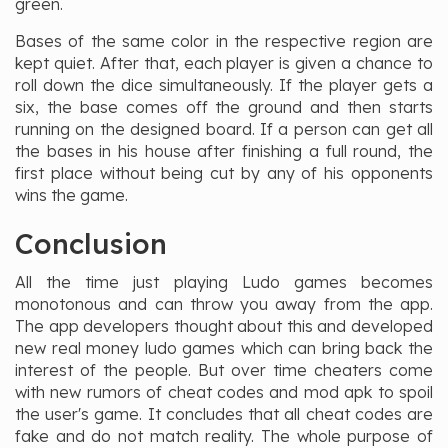
green.
Bases of the same color in the respective region are
kept quiet. After that, each player is given a chance to
roll down the dice simultaneously. If the player gets a
six, the base comes off the ground and then starts
running on the designed board. If a person can get all
the bases in his house after finishing a full round, the
first place without being cut by any of his opponents
wins the game.
Conclusion
All the time just playing Ludo games becomes
monotonous and can throw you away from the app.
The app developers thought about this and developed
new real money ludo games which can bring back the
interest of the people. But over time cheaters come
with new rumors of cheat codes and mod apk to spoil
the user's game. It concludes that all cheat codes are
fake and do not match reality. The whole purpose of