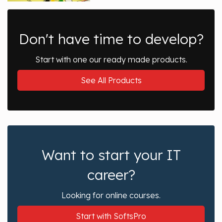
Don't have time to develop?
Start with one our ready made products.
See All Products
Want to start your IT
career?
Looking for online courses.
Start with SoftsPro