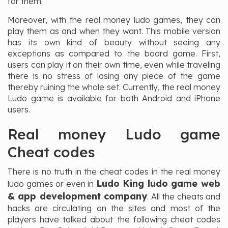
for them.
Moreover, with the real money ludo games, they can
play them as and when they want. This mobile version
has its own kind of beauty without seeing any
exceptions as compared to the board game. First,
users can play it on their own time, even while traveling
there is no stress of losing any piece of the game
thereby ruining the whole set. Currently, the real money
Ludo game is available for both Android and iPhone
users.
Real money Ludo game
Cheat codes
There is no truth in the cheat codes in the real money
Ludo King ludo game web
ludo games or even in
& app development company
. All the cheats and
hacks are circulating on the sites and most of the
players have talked about the following cheat codes