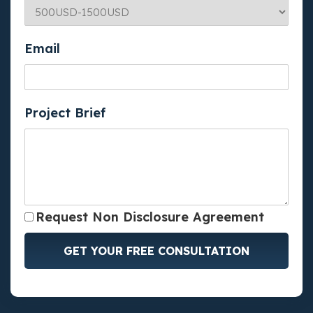
Email
Project Brief
Request Non Disclosure Agreement
GET YOUR FREE CONSULTATION