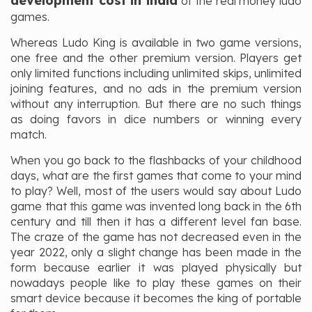
development cost in india
of the real money ludo
games.
Whereas Ludo King is available in two game versions,
one free and the other premium version. Players get
only limited functions including unlimited skips, unlimited
joining features, and no ads in the premium version
without any interruption. But there are no such things
as doing favors in dice numbers or winning every
match.
When you go back to the flashbacks of your childhood
days, what are the first games that come to your mind
to play? Well, most of the users would say about Ludo
game that this game was invented long back in the 6th
century and till then it has a different level fan base.
The craze of the game has not decreased even in the
year 2022, only a slight change has been made in the
form because earlier it was played physically but
nowadays people like to play these games on their
smart device because it becomes the king of portable