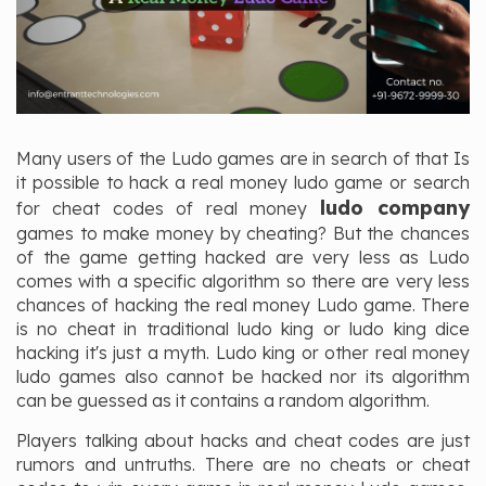
Many users of the Ludo games are in search of that Is
it possible to hack a real money ludo game or search
ludo company
for cheat codes of real money
games to make money by cheating? But the chances
of the game getting hacked are very less as Ludo
comes with a specific algorithm so there are very less
chances of hacking the real money Ludo game. There
is no cheat in traditional ludo king or ludo king dice
hacking it's just a myth. Ludo king or other real money
ludo games also cannot be hacked nor its algorithm
can be guessed as it contains a random algorithm.
Players talking about hacks and cheat codes are just
rumors and untruths. There are no cheats or cheat