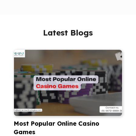
Latest Blogs
Most Popular Online Casino
Games