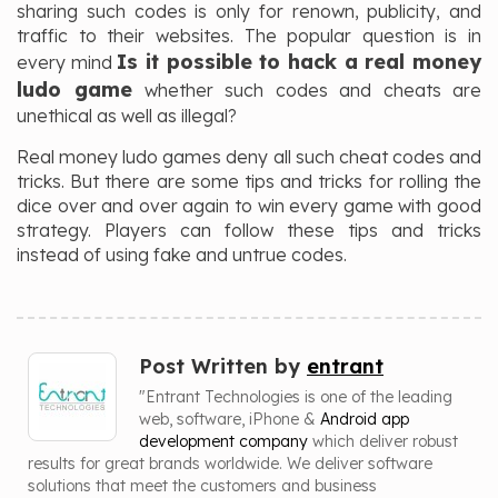
sharing such codes is only for renown, publicity, and
traffic to their websites. The popular question is in
Is it possible to hack a real money
every mind
ludo game
whether such codes and cheats are
unethical as well as illegal?
Real money ludo games deny all such cheat codes and
tricks. But there are some tips and tricks for rolling the
dice over and over again to win every game with good
strategy. Players can follow these tips and tricks
instead of using fake and untrue codes.
Post Written by
entrant
"Entrant Technologies is one of the leading
web, software, iPhone &
Android app
development company
which deliver robust
results for great brands worldwide. We deliver software
solutions that meet the customers and business