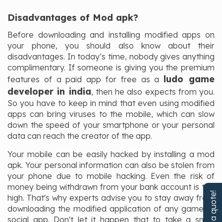
Disadvantages of Mod apk?
Before downloading and installing modified apps on
your phone, you should also know about their
disadvantages. In today’s time, nobody gives anything
complimentary. If someone is giving you the premium
ludo game
features of a paid app for free as a
developer in india
, then he also expects from you.
So you have to keep in mind that even using modified
apps can bring viruses to the mobile, which can slow
down the speed of your smartphone or your personal
data can reach the creator of the app.
Your mobile can be easily hacked by installing a mod
apk. Your personal information can also be stolen from
your phone due to mobile hacking. Even the risk of
money being withdrawn from your bank account is too
Get a quote!
high. That's why experts advise you to stay away from
downloading the modified application of any game or
social app. Don't let it happen that to take a small