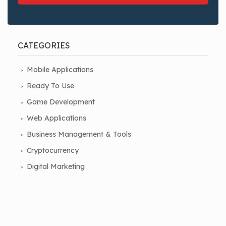
CATEGORIES
Mobile Applications
Ready To Use
Game Development
Web Applications
Business Management & Tools
Cryptocurrency
Digital Marketing