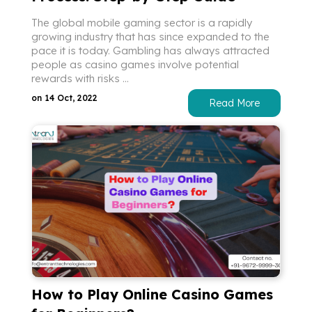
The global mobile gaming sector is a rapidly
growing industry that has since expanded to the
pace it is today. Gambling has always attracted
people as casino games involve potential
rewards with risks ...
on 14 Oct, 2022
Read More
How to Play Online Casino Games