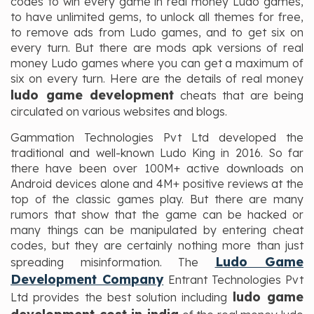
codes to win every game in real money Ludo games,
to have unlimited gems, to unlock all themes for free,
to remove ads from Ludo games, and to get six on
every turn. But there are mods apk versions of real
money Ludo games where you can get a maximum of
six on every turn. Here are the details of real money
ludo game development
cheats that are being
circulated on various websites and blogs.
Gammation Technologies Pvt Ltd developed the
traditional and well-known Ludo King in 2016. So far
there have been over 100M+ active downloads on
Android devices alone and 4M+ positive reviews at the
top of the classic games play. But there are many
rumors that show that the game can be hacked or
many things can be manipulated by entering cheat
codes, but they are certainly nothing more than just
Ludo Game
spreading misinformation. The
Development Company
Entrant Technologies Pvt
ludo game
Ltd provides the best solution including