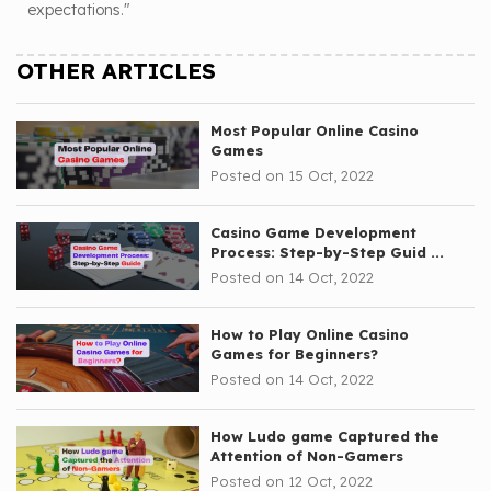
expectations."
OTHER ARTICLES
Most Popular Online Casino
Games
Posted on 15 Oct, 2022
Casino Game Development
Process: Step-by-Step Guid ...
Posted on 14 Oct, 2022
How to Play Online Casino
Games for Beginners?
Posted on 14 Oct, 2022
How Ludo game Captured the
Attention of Non-Gamers
Posted on 12 Oct, 2022