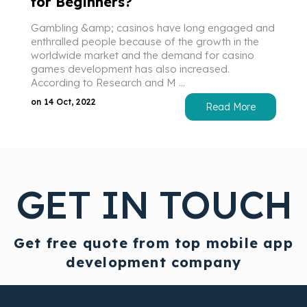
for Beginners?
Gambling &amp; casinos have long engaged and
enthralled people because of the growth in the
worldwide market and the demand for casino
games development has also increased.
According to Research and M ...
on 14 Oct, 2022
Read More
GET IN TOUCH
Get free quote from top mobile app
development company