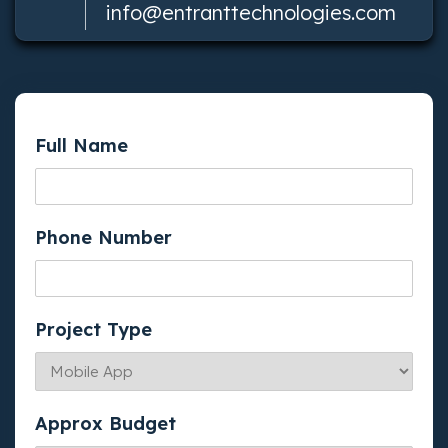
info@entranttechnologies.com
Full Name
Phone Number
Project Type
Approx Budget