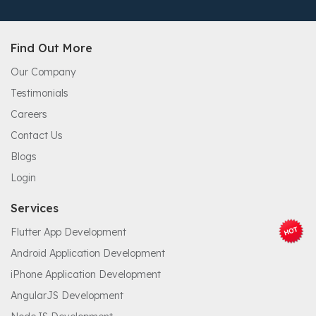
Find Out More
Our Company
Testimonials
Careers
Contact Us
Blogs
Login
Services
Flutter App Development
Android Application Development
iPhone Application Development
AngularJS Development