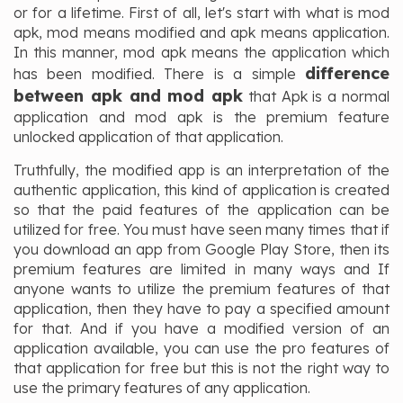
or for a lifetime. First of all, let's start with what is mod
apk, mod means modified and apk means application.
In this manner, mod apk means the application which
difference
has been modified. There is a simple
between apk and mod apk
that Apk is a normal
application and mod apk is the premium feature
unlocked application of that application.
Truthfully, the modified app is an interpretation of the
authentic application, this kind of application is created
so that the paid features of the application can be
utilized for free. You must have seen many times that if
you download an app from Google Play Store, then its
premium features are limited in many ways and If
anyone wants to utilize the premium features of that
application, then they have to pay a specified amount
for that. And if you have a modified version of an
application available, you can use the pro features of
that application for free but this is not the right way to
use the primary features of any application.