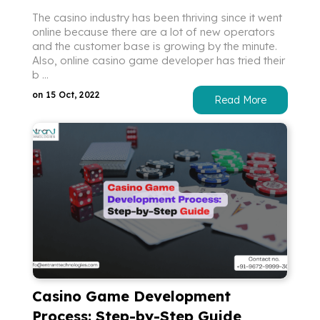
The casino industry has been thriving since it went
online because there are a lot of new operators
and the customer base is growing by the minute.
Also, online casino game developer has tried their
b ...
on 15 Oct, 2022
Read More
Casino Game Development
Process: Step-by-Step Guide