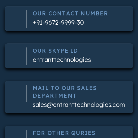
OUR CONTACT NUMBER
+91-9672-9999-30
OUR SKYPE ID
entranttechnologies
MAIL TO OUR SALES
DEPARTMENT
sales@entranttechnologies.com
FOR OTHER QURIES