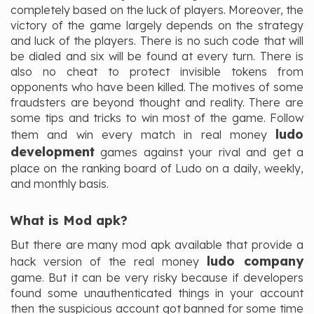
completely based on the luck of players. Moreover, the
victory of the game largely depends on the strategy
and luck of the players. There is no such code that will
be dialed and six will be found at every turn. There is
also no cheat to protect invisible tokens from
opponents who have been killed. The motives of some
fraudsters are beyond thought and reality. There are
some tips and tricks to win most of the game. Follow
ludo
them and win every match in real money
development
games against your rival and get a
place on the ranking board of Ludo on a daily, weekly,
and monthly basis.
What is Mod apk?
But there are many mod apk available that provide a
ludo company
hack version of the real money
game. But it can be very risky because if developers
found some unauthenticated things in your account
then the suspicious account got banned for some time