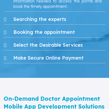
information needed to access the portal and
book the timely appointment.
Searching the experts
Booking the appointment
Select the Desirable Services
Make Secure Online Payment
On-Demand Doctor Appointment
Mobile App Development Solutions