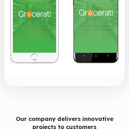
Our company delivers innovative
projects to customers