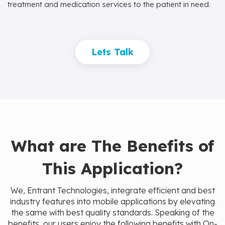
treatment and medication services to the patient in need.
Lets Talk
What are The Benefits of
This Application?
We, Entrant Technologies, integrate efficient and best
industry features into mobile applications by elevating
the same with best quality standards. Speaking of the
benefits, our users enjoy the following benefits with On-