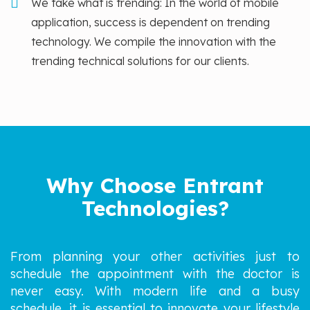
We take what is trending: In the world of mobile
application, success is dependent on trending
technology. We compile the innovation with the
trending technical solutions for our clients.
Why Choose Entrant
Technologies?
From planning your other activities just to
schedule the appointment with the doctor is
never easy. With modern life and a busy
schedule, it is essential to innovate your lifestyle