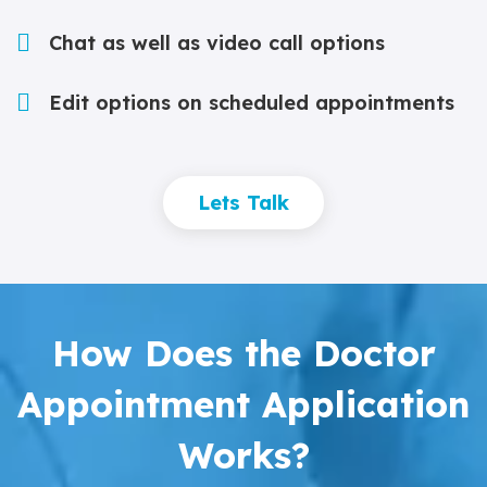
Chat as well as video call options
Edit options on scheduled appointments
Lets Talk
How Does the Doctor
Appointment Application
Works?