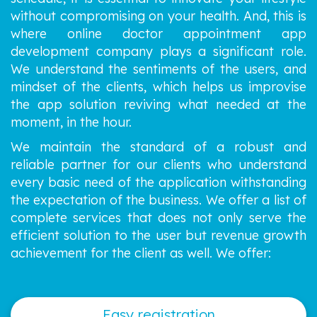
without compromising on your health. And, this is
where online doctor appointment app
development company plays a significant role.
We understand the sentiments of the users, and
mindset of the clients, which helps us improvise
the app solution reviving what needed at the
moment, in the hour.
We maintain the standard of a robust and
reliable partner for our clients who understand
every basic need of the application withstanding
the expectation of the business. We offer a list of
complete services that does not only serve the
efficient solution to the user but revenue growth
achievement for the client as well. We offer:
Easy registration