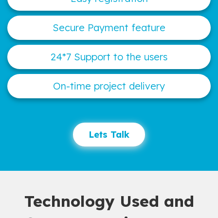
Secure Payment feature
24*7 Support to the users
On-time project delivery
Lets Talk
Technology Used and