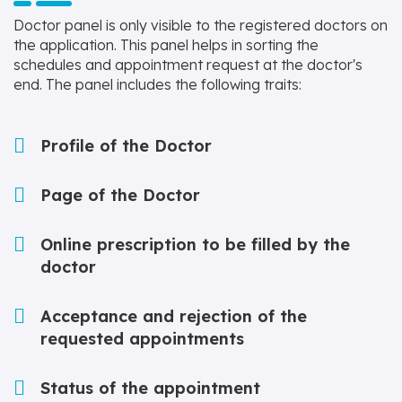
Doctor panel is only visible to the registered doctors on
the application. This panel helps in sorting the
schedules and appointment request at the doctor's
end. The panel includes the following traits:
Profile of the Doctor
Page of the Doctor
Online prescription to be filled by the
doctor
Acceptance and rejection of the
requested appointments
Status of the appointment