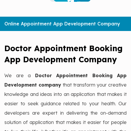
Online Appointment App Development Company
Doctor Appointment Booking
App Development Company
We are a
Doctor Appointment Booking App
Development company
that transform your creative
knowledge and ideas into an application that makes it
easier to seek guidance related to your health. Our
developers are expert in delivering the on-demand
solution of application that makes it easier for people