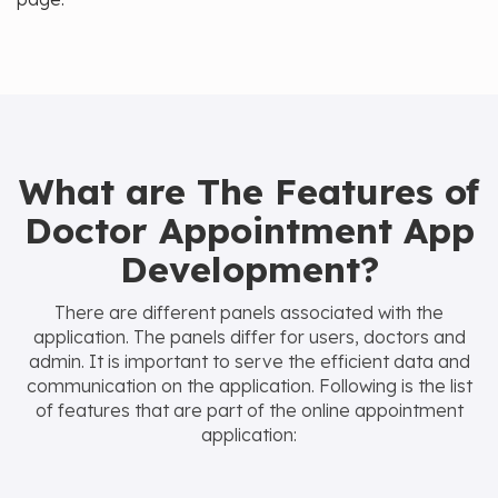
What are The Features of
Doctor Appointment App
Development?
There are different panels associated with the
application. The panels differ for users, doctors and
admin. It is important to serve the efficient data and
communication on the application. Following is the list
of features that are part of the online appointment
application: