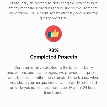
profoundly dedicated to delivering the projects that
strictly meet the individualized business requirements.
We achieve 100% client satisfaction by providing top
quality products.
98%
Completed Projects
Our team is fully adapted to the latest industry
innovations and technologies. We provide the quickest
possible results within the stipulated time frame. When
you share your unique ideas, we carefully listen and
provide you no cost estimate usually within 24 hours
time frame.