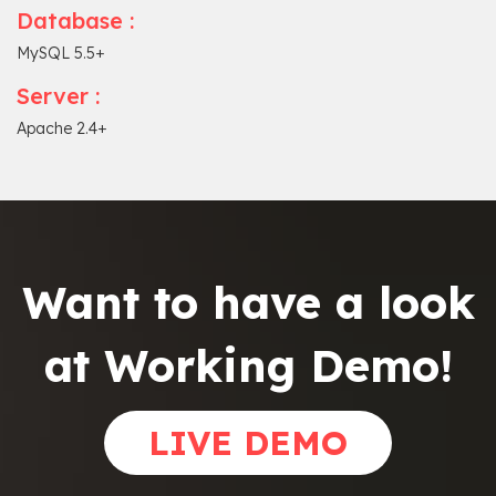
Database :
MySQL 5.5+
Server :
Apache 2.4+
Want to have a look
at Working Demo!
LIVE DEMO