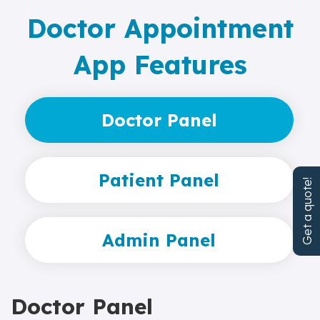
Doctor Appointment
App Features
Doctor Panel
Patient Panel
Get a quote!
Admin Panel
Doctor Panel