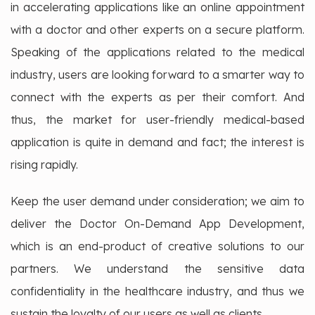
in accelerating applications like an online appointment
with a doctor and other experts on a secure platform.
Speaking of the applications related to the medical
industry, users are looking forward to a smarter way to
connect with the experts as per their comfort. And
thus, the market for user-friendly medical-based
application is quite in demand and fact; the interest is
rising rapidly.
Keep the user demand under consideration; we aim to
deliver the Doctor On-Demand App Development,
which is an end-product of creative solutions to our
partners. We understand the sensitive data
confidentiality in the healthcare industry, and thus we
sustain the loyalty of our users as well as clients.