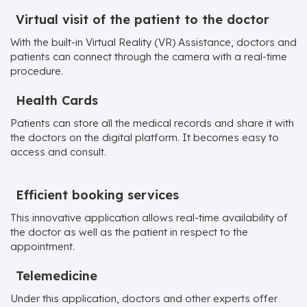
Virtual visit of the patient to the doctor
With the built-in Virtual Reality (VR) Assistance, doctors and
patients can connect through the camera with a real-time
procedure.
Health Cards
Patients can store all the medical records and share it with
the doctors on the digital platform. It becomes easy to
access and consult.
Efficient booking services
This innovative application allows real-time availability of
the doctor as well as the patient in respect to the
appointment.
Telemedicine
Under this application, doctors and other experts offer