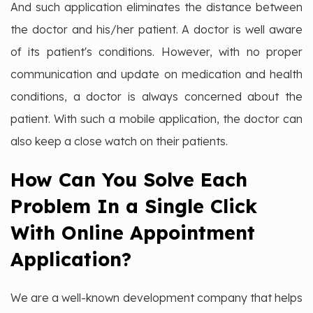
And such application eliminates the distance between
the doctor and his/her patient. A doctor is well aware
of its patient's conditions. However, with no proper
communication and update on medication and health
conditions, a doctor is always concerned about the
patient. With such a mobile application, the doctor can
also keep a close watch on their patients.
How Can You Solve Each
Problem In a Single Click
With Online Appointment
Application?
We are a well-known development company that helps