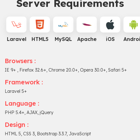
Server Requirements
Laravel
HTML5
MySQL
Apache
iOS
Andro
Browsers :
IE 9+ , Firefox 32.6+, Chrome 20.0+, Opera 30.0+, Safari 5+
Framework :
Laravel 5+
Language :
PHP 5.4+, AJAX, jQuery
Design :
HTML 5, CSS 3, Bootstrap 3.3.7, JavaScript