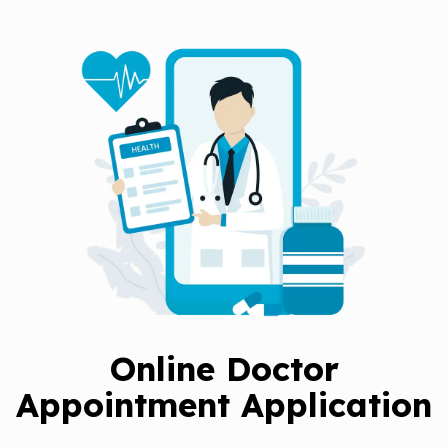
Online Doctor
Appointment Application