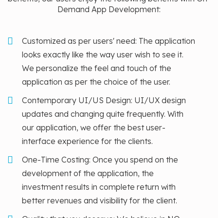
Demand App Development:
Customized as per users' need: The application
looks exactly like the way user wish to see it.
We personalize the feel and touch of the
application as per the choice of the user.
Contemporary UI/US Design: UI/UX design
updates and changing quite frequently. With
our application, we offer the best user-
interface experience for the clients.
One-Time Costing: Once you spend on the
development of the application, the
investment results in complete return with
better revenues and visibility for the client.