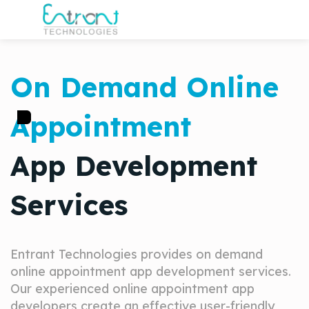
On Demand Online
Appointment
App Development
Services
Entrant Technologies provides on demand
online appointment app development services.
Our experienced online appointment app
developers create an effective user-friendly