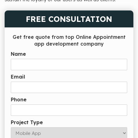
FREE CONSULTATION
Get free quote from top Online Appointment
app development company
Name
Email
Phone
Project Type