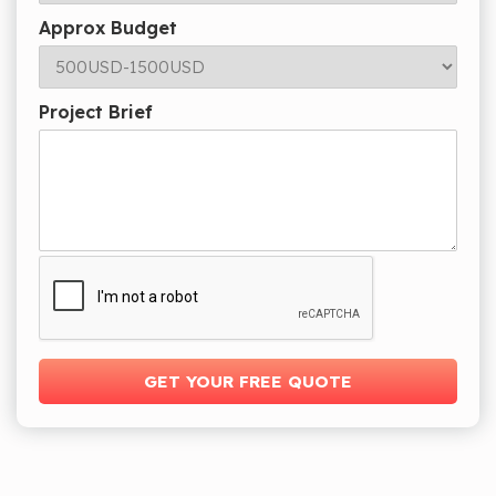
Approx Budget
Project Brief