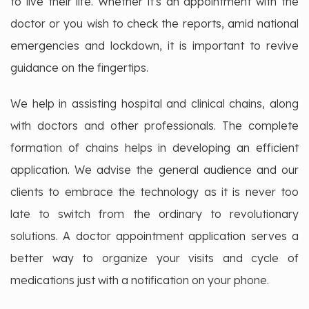
to live their life. Whether it's an appointment with the
doctor or you wish to check the reports, amid national
emergencies and lockdown, it is important to revive
guidance on the fingertips.
We help in assisting hospital and clinical chains, along
with doctors and other professionals. The complete
formation of chains helps in developing an efficient
application. We advise the general audience and our
clients to embrace the technology as it is never too
late to switch from the ordinary to revolutionary
solutions. A doctor appointment application serves a
better way to organize your visits and cycle of
medications just with a notification on your phone.