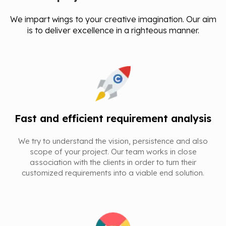
We impart wings to your creative imagination. Our aim
is to deliver excellence in a righteous manner.
Fast and efficient requirement analysis
We try to understand the vision, persistence and also
scope of your project. Our team works in close
association with the clients in order to turn their
customized requirements into a viable end solution.