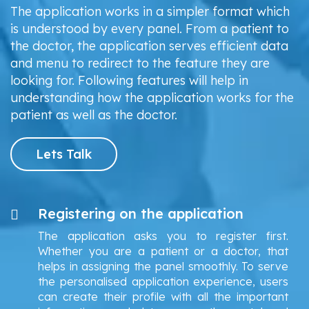
The application works in a simpler format which
is understood by every panel. From a patient to
the doctor, the application serves efficient data
and menu to redirect to the feature they are
looking for. Following features will help in
understanding how the application works for the
patient as well as the doctor.
Lets Talk
Registering on the application
The application asks you to register first.
Whether you are a patient or a doctor, that
helps in assigning the panel smoothly. To serve
the personalised application experience, users
can create their profile with all the important