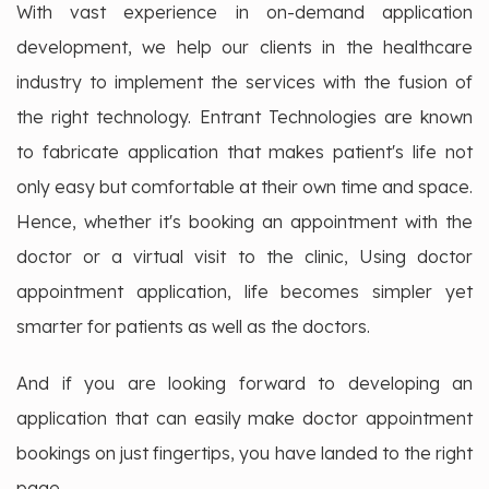
With vast experience in on-demand application
development, we help our clients in the healthcare
industry to implement the services with the fusion of
the right technology. Entrant Technologies are known
to fabricate application that makes patient's life not
only easy but comfortable at their own time and space.
Hence, whether it's booking an appointment with the
doctor or a virtual visit to the clinic, Using doctor
appointment application, life becomes simpler yet
smarter for patients as well as the doctors.
And if you are looking forward to developing an
application that can easily make doctor appointment
bookings on just fingertips, you have landed to the right
page.