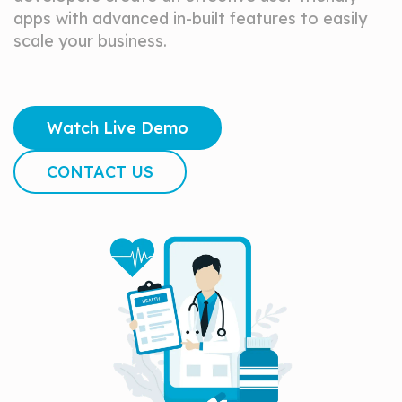
apps with advanced in-built features to easily
scale your business.
Watch Live Demo
CONTACT US