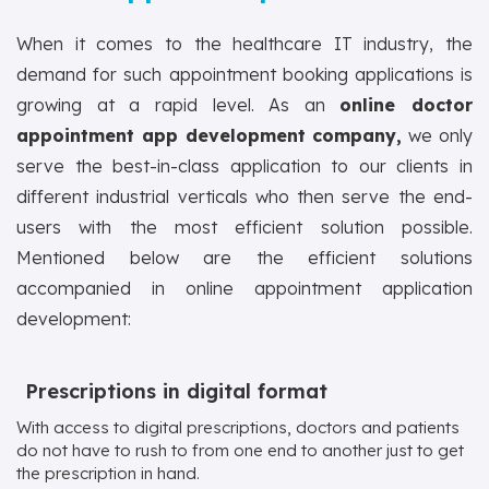
When it comes to the healthcare IT industry, the
demand for such appointment booking applications is
growing at a rapid level. As an
online doctor
appointment app development company,
we only
serve the best-in-class application to our clients in
different industrial verticals who then serve the end-
users with the most efficient solution possible.
Mentioned below are the efficient solutions
accompanied in online appointment application
development:
Prescriptions in digital format
With access to digital prescriptions, doctors and patients
do not have to rush to from one end to another just to get
the prescription in hand.