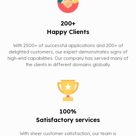
200+
Happy Clients
With 2500+ of successful applications and 200+ of
delighted customers, our expert demonstrates signs of
high-end capabilities. Our company has served many of
the clients in different domains globally.
100%
Satisfactory services
With sheer customer satisfaction, our team is