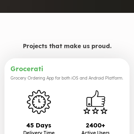
Projects that make us proud.
Grocerati
Grocery Ordering App for both iOS and Android Platform.
45 Days
2400+
Delivery Time
Active Users