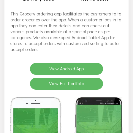
This Grocery ordering app facilitates the customers to to
order groceries over the app. When a customer logs in to
app they can enter their details and can check out
various products available at a special price as per
categories. We also developed Android Tablet App for
stores to accept orders with customized setting to auto
accept orders.
View Android App
View Full Portfolio