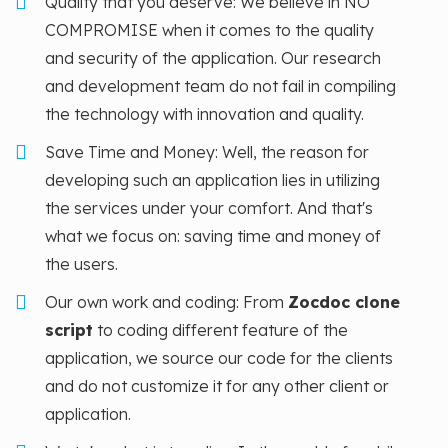
Quality that you deserve: We believe in NO
COMPROMISE when it comes to the quality
and security of the application. Our research
and development team do not fail in compiling
the technology with innovation and quality.
Save Time and Money: Well, the reason for
developing such an application lies in utilizing
the services under your comfort. And that's
what we focus on: saving time and money of
the users.
Our own work and coding: From
Zocdoc clone
script
to coding different feature of the
application, we source our code for the clients
and do not customize it for any other client or
application.