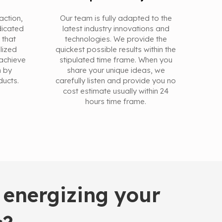
action,
Our team is fully adapted to the
dicated
latest industry innovations and
 that
technologies. We provide the
alized
quickest possible results within the
achieve
stipulated time frame. When you
n by
share your unique ideas, we
ducts.
carefully listen and provide you no
cost estimate usually within 24
hours time frame.
 energizing your