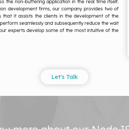
o the non-buffering application in the real time itself.
tion development firms, our company provides two of
s that it assists the clients in the development of the
, perform seamlessly and subsequently reduce the wait
t our experts develop some of the most intuitive of the
Let's Talk