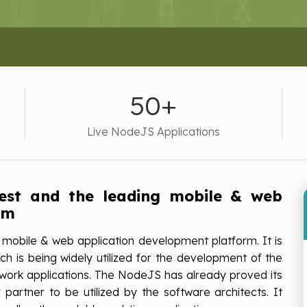
50+
Live NodeJS Applications
test and the leading mobile & web
rm
 mobile & web application development platform. It is
h is being widely utilized for the development of the
network applications. The NodeJS has already proved its
partner to be utilized by the software architects. It