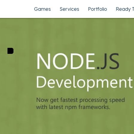
Games
Services
Portfolio
Ready 