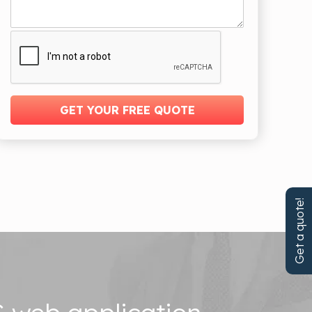
Get a quote!