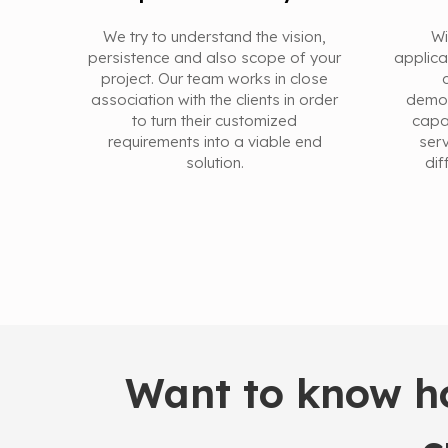
We try to understand the vision,
Wi
persistence and also scope of your
applica
project. Our team works in close
association with the clients in order
demon
to turn their customized
capa
requirements into a viable end
serv
solution.
dif
Want to know ho