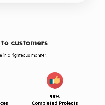
 to customers
e in a righteous manner.
98%
ices
Completed Projects