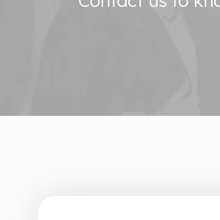
Contact us to k