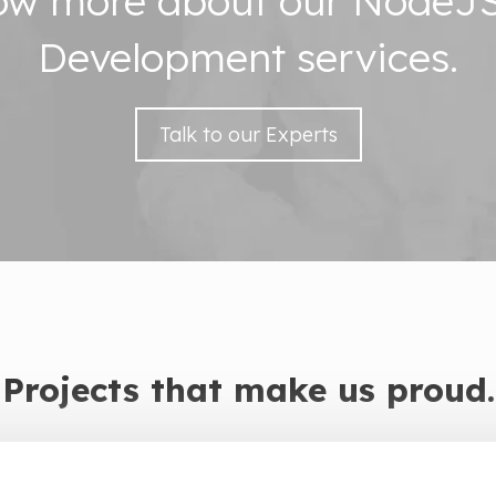
now more about our NodeJS
Development services.
Talk to our Experts
Projects that make us proud.