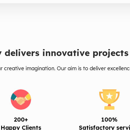
delivers innovative projects
 creative imagination. Our aim is to deliver excellenc
200+
100%
Happy Clients
Satisfactory serv