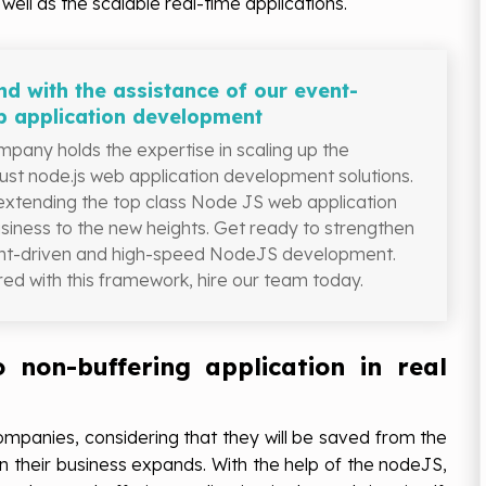
well as the scalable real-time applications.
d with the assistance of our event-
b application development
pany holds the expertise in scaling up the
bust node.js web application development solutions.
 extending the top class Node JS web application
usiness to the new heights. Get ready to strengthen
vent-driven and high-speed NodeJS development.
ed with this framework, hire our team today.
o non-buffering application in real
companies, considering that they will be saved from the
n their business expands. With the help of the nodeJS,