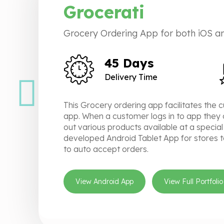
Grocerati
Grocery Ordering App for both iOS an
45 Days
Delivery Time
This Grocery ordering app facilitates the 
app. When a customer logs in to app they 
out various products available at a special
developed Android Tablet App for stores t
to auto accept orders.
View Android App
View Full Portfolio