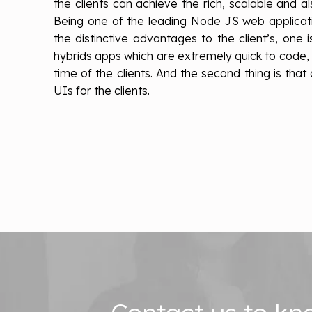
the clients can achieve the rich, scalable and als
Being one of the leading Node JS web applica
the distinctive advantages to the client’s, one i
hybrids apps which are extremely quick to code
time of the clients. And the second thing is tha
UIs for the clients.