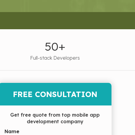
50+
Full-stack Developers
FREE CONSULTATION
Get free quote from top mobile app
development company
Name