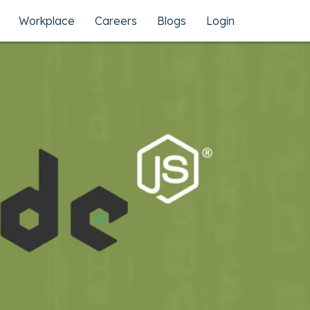
Workplace
Careers
Blogs
Login