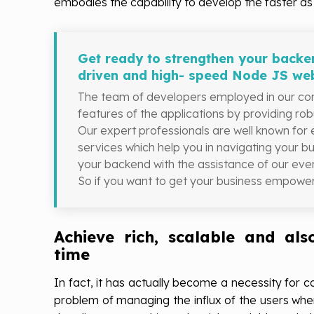
embodies the capability to develop the faster as 
Get ready to strengthen your backen
driven and high- speed Node JS we
The team of developers employed in our com
features of the applications by providing ro
Our expert professionals are well known for
services which help you in navigating your b
your backend with the assistance of our e
So if you want to get your business empower
Achieve rich, scalable and als
time
In fact, it has actually become a necessity for 
problem of managing the influx of the users whe