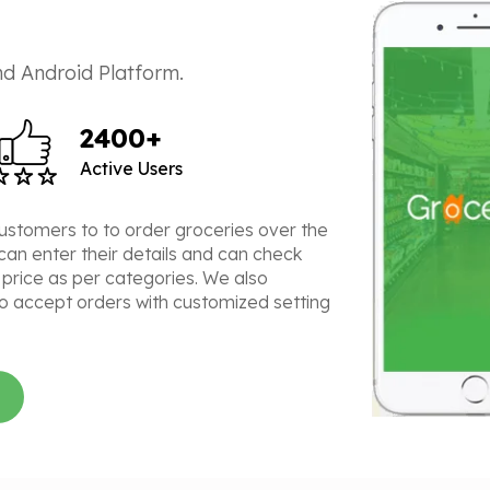
d Android Platform.
2400+
Active Users
customers to to order groceries over the
can enter their details and can check
 price as per categories. We also
o accept orders with customized setting