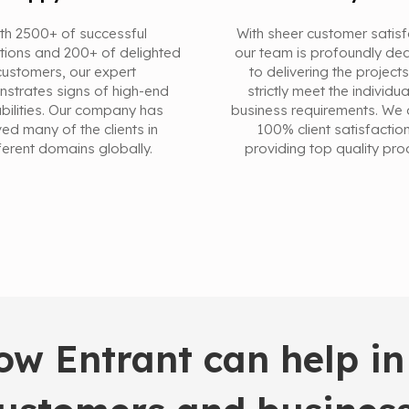
th 2500+ of successful
With sheer customer satisf
tions and 200+ of delighted
our team is profoundly de
customers, our expert
to delivering the projects
strates signs of high-end
strictly meet the individu
bilities. Our company has
business requirements. We 
ed many of the clients in
100% client satisfactio
ferent domains globally.
providing top quality pro
w Entrant can help in