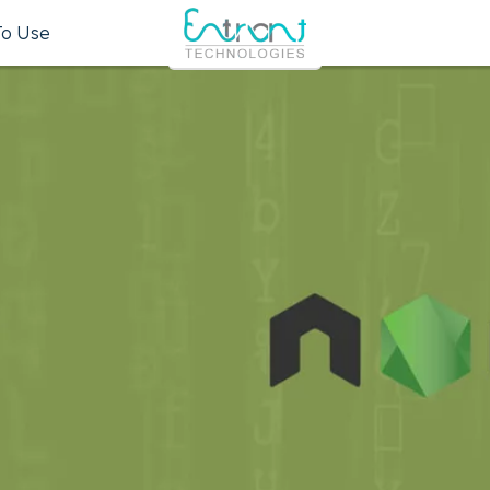
To Use