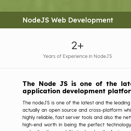
NodeJS Web Development
2+
Years of Experience in NodeJS
The Node JS is one of the la
application development platfo
The nodeJS is one of the latest and the leading
actually an open source and cross-platform whic
highly reliable, fast server tools and also the 
high-end worth in being the perfect technology 