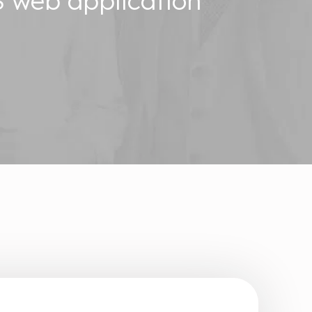
 web application