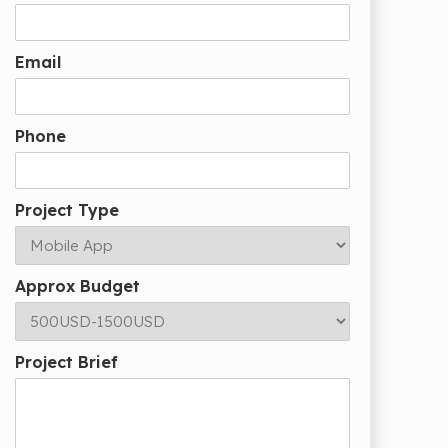
Email
Phone
Project Type
Approx Budget
Project Brief