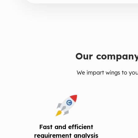
Our company 
We impart wings to your
Fast and efficient
requirement analysis