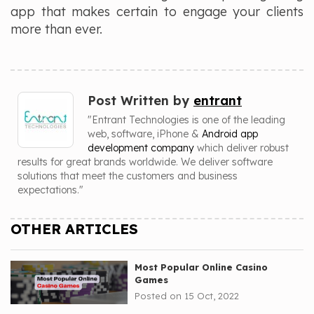
app that makes certain to engage your clients
more than ever.
Post Written by
entrant
"Entrant Technologies is one of the leading
web, software, iPhone &
Android app
development company
which deliver robust
results for great brands worldwide. We deliver software
solutions that meet the customers and business
expectations."
OTHER ARTICLES
Most Popular Online Casino
Games
Posted on 15 Oct, 2022