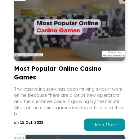
Most Popular Online Casino
Games
The casino industry has been thriving since it went
online because there are a lot of new operators
and the customer base is growing by the minute.
Also, online casino game developer has tried their
b ...
on 15 Oct, 2022
Read More