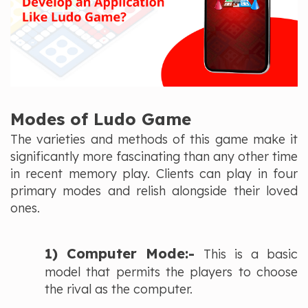
Modes of Ludo Game
The varieties and methods of this game make it
significantly more fascinating than any other time
in recent memory play. Clients can play in four
primary modes and relish alongside their loved
ones.
1) Computer Mode:-
This is a basic
model that permits the players to choose
the rival as the computer.