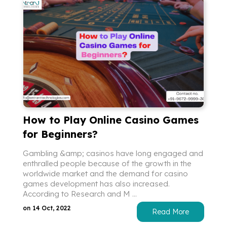
How to Play Online Casino Games
for Beginners?
Gambling &amp; casinos have long engaged and
enthralled people because of the growth in the
worldwide market and the demand for casino
games development has also increased.
According to Research and M ...
on 14 Oct, 2022
Read More