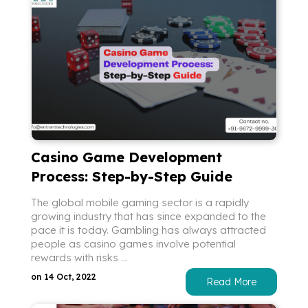
Casino Game Development
Process: Step-by-Step Guide
The global mobile gaming sector is a rapidly
growing industry that has since expanded to the
pace it is today. Gambling has always attracted
people as casino games involve potential
rewards with risks ...
on 14 Oct, 2022
Read More