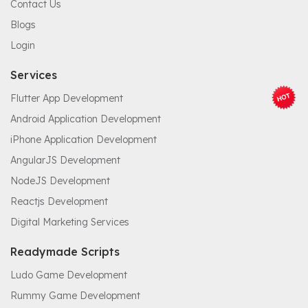
Contact Us
Blogs
Login
Services
Flutter App Development
Android Application Development
iPhone Application Development
AngularJS Development
NodeJS Development
Reactjs Development
Digital Marketing Services
Readymade Scripts
Ludo Game Development
Rummy Game Development