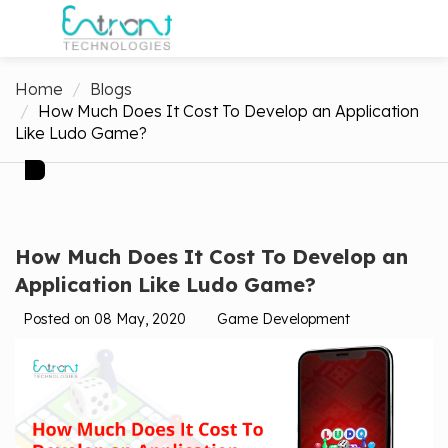
Home
Blogs
How Much Does It Cost To Develop an Application
Like Ludo Game?
How Much Does It Cost To Develop an
Application Like Ludo Game?
Posted on 08 May, 2020
Game Development