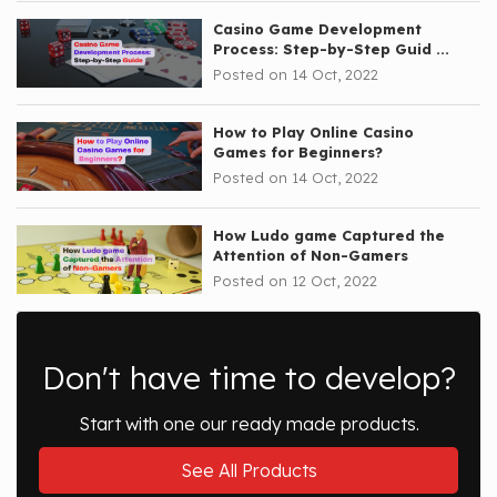
Casino Game Development
Process: Step-by-Step Guid ...
Posted on 14 Oct, 2022
How to Play Online Casino
Games for Beginners?
Posted on 14 Oct, 2022
How Ludo game Captured the
Attention of Non-Gamers
Posted on 12 Oct, 2022
Don't have time to develop?
Start with one our ready made products.
See All Products