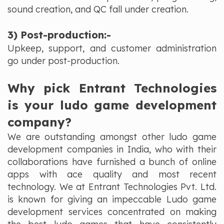
sound creation, and QC fall under creation.
3) Post-production:-
Upkeep, support, and customer administration
go under post-production.
Why pick Entrant Technologies
is your ludo game development
company?
We are outstanding amongst other ludo game
development companies in India, who with their
collaborations have furnished a bunch of online
apps with ace quality and most recent
technology. We at Entrant Technologies Pvt. Ltd.
is known for giving an impeccable Ludo game
development services concentrated on making