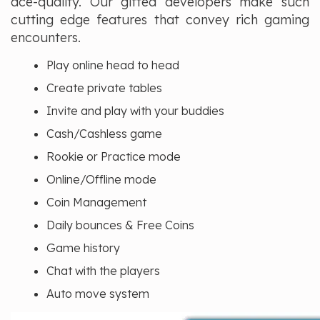
ace-quality. Our gifted developers make such
cutting edge features that convey rich gaming
encounters.
Play online head to head
Create private tables
Invite and play with your buddies
Cash/Cashless game
Rookie or Practice mode
Online/Offline mode
Coin Management
Daily bounces & Free Coins
Game history
Chat with the players
Auto move system