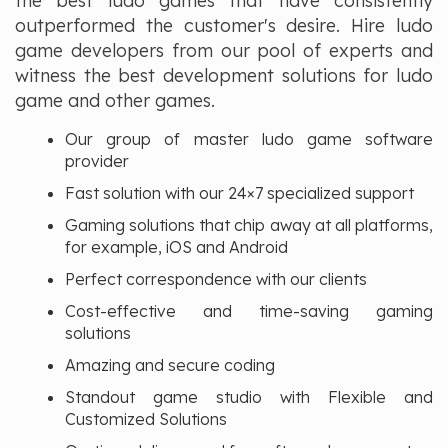
the best ludo games that have consistently
outperformed the customer's desire. Hire ludo
game developers from our pool of experts and
witness the best development solutions for ludo
game and other games.
Our group of master ludo game software
provider
Fast solution with our 24×7 specialized support
Gaming solutions that chip away at all platforms,
for example, iOS and Android
Perfect correspondence with our clients
Cost-effective and time-saving gaming
solutions
Amazing and secure coding
Standout game studio with Flexible and
Customized Solutions