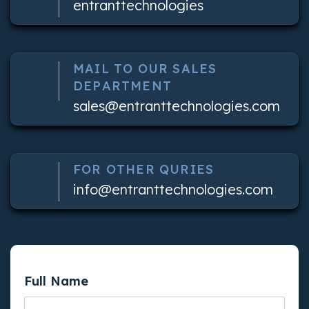
entranttechnologies
MAIL TO OUR SALES
DEPARTMENT
sales@entranttechnologies.com
FOR OTHER QURIES
info@entranttechnologies.com
Full Name