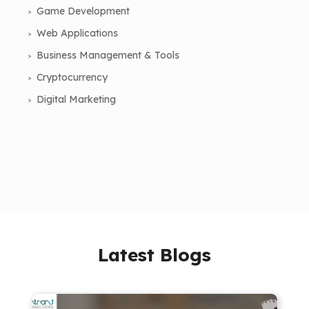
Game Development
Web Applications
Business Management & Tools
Cryptocurrency
Digital Marketing
Latest Blogs