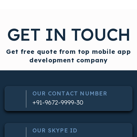
GET IN TOUCH
Get free quote from top mobile app
development company
OUR CONTACT NUMBER
+91-9672-9999-30
OUR SKYPE ID