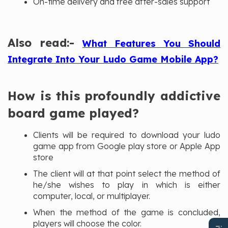
On-time delivery and free after-sales support
Also read:-
What Features You Should
Integrate Into Your Ludo Game Mobile App?
How is this profoundly addictive
board game played?
Clients will be required to download your ludo
game app from Google play store or Apple App
store
The client will at that point select the method of
he/she wishes to play in which is either
computer, local, or multiplayer.
When the method of the game is concluded,
players will choose the color.