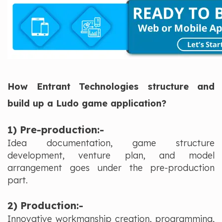
How Entrant Technologies structure and
build up a Ludo game application?
1) Pre-production:-
Idea documentation, game structure
development, venture plan, and model
arrangement goes under the pre-production
part.
2) Production:-
Innovative workmanship creation, programming,