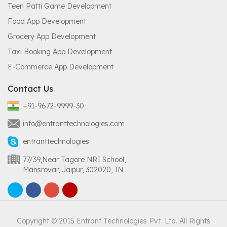
Teen Patti Game Development
Food App Development
Grocery App Development
Taxi Booking App Development
E-Commerce App Development
Contact Us
+91-9672-9999-30
info@entranttechnologies.com
entranttechnologies
77/39,Near Tagore NRI School,
Mansrovar, Jaipur, 302020, IN
Copyright © 2015 Entrant Technologies Pvt. Ltd. All Rights