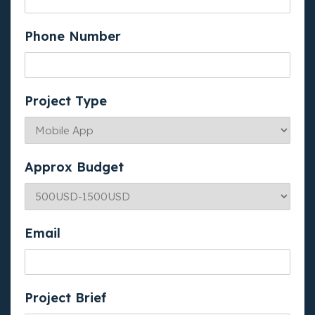
Phone Number
Project Type
Approx Budget
Email
Project Brief