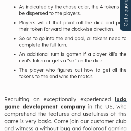
Get a quote!
As indicated by the chose color, the 4 tokens will
be dispersed to the players.
Players will at that point roll the dice and push
their token forward the clockwise direction.
So as to go into the end goal, all tokens need to
complete the full turn.
An additional turn is gotten if a player kill’s the
rival's token or gets a "six" on the dice.
The player who figures out how to get all the
tokens to the end wins the match.
Recruiting an exceptionally experienced
ludo
game development company
in the US, who
comprehend the features and usefulness of this
game is very basic. Come join our customer club
and witness a without bug and foolproof gaming