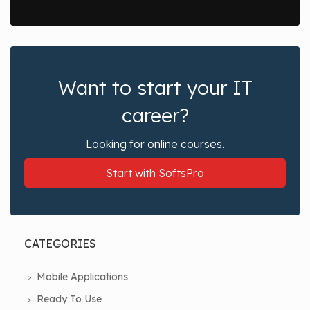
Want to start your IT
career?
Looking for online courses.
Start with SoftsPro
CATEGORIES
Mobile Applications
Ready To Use