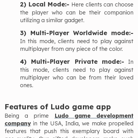
2) Local Mode:-
Here clients can choose
the player who can be their companion
utilizing a similar gadget.
3) Multi-Player Worldwide mode:-
In this mode, clients need to play against
multiplayer from any piece of the color.
4) Multi-Player Private mode:-
In
this mode, clients need to play against
multiplayer who can be from their loved
ones.
Features of Ludo game app
Being a prime
Ludo game development
company
in the USA, India, we make propelled
features that push this exemplary board with