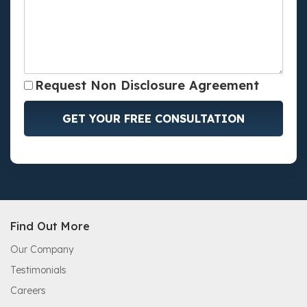
Request Non Disclosure Agreement
GET YOUR FREE CONSULTATION
Find Out More
Our Company
Testimonials
Careers