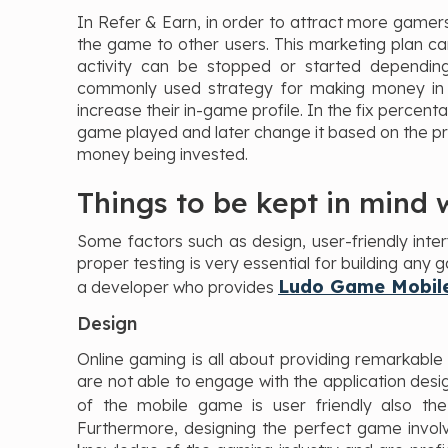
In Refer & Earn, in order to attract more gamers 
the game to other users. This marketing plan c
activity can be stopped or started dependin
commonly used strategy for making money in t
increase their in-game profile. In the fix perce
game played and later change it based on the pre
money being invested.
Things to be kept in mind
Some factors such as design, user-friendly inter
proper testing is very essential for building an
Ludo Game Mobile
a developer who provides
Design
Online gaming is all about providing remarkable
are not able to engage with the application desig
of the mobile game is user friendly also t
Furthermore, designing the perfect game invo