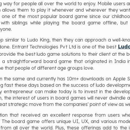
 way for people all over the world to enjoy. Mobile users a
h allows them to play it whenever and wherever they want
one of the most popular board game since our childhood,
 with siblings while playing the board game offline, bu
ryone.
p similar to Ludo King, then they can approach a well-k
Lud
ne. Entrant Technologies Pvt Ltd is one of the best
provide the best ludo game solutions to their client at the 
s a straightforward board game that originated in India i
ame that people of different age groups love.
on the same and currently has 10m+ downloads on Apple S
ing fast these days based on the success of ludo developm
any entrepreneur can make today is to invest in the devel
 the interest of users in board games will never dwindle 
eat strategic move from the companies' point of view as wel
ion that received an excellent response from users whe
S. The board game offers unique UI, UX, and various mod
s from all over the world. Plus, these offerings add to th