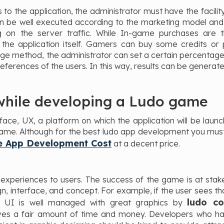
to the application, the administrator must have the facility
an be well executed according to the marketing model and 
g on the server traffic. While In-game purchases are 
he application itself. Gamers can buy some credits or p
ntage method, the administrator can set a certain percentag
ferences of the users. In this way, results can be generate
 while developing a Ludo game
face, UX, a platform on which the application will be laun
y game. Although for the best ludo app development you must
 App Development Cost
at a decent price.
 experiences to users. The success of the game is at stake
n, interface, and concept. For example, if the user sees th
ludo c
he UI is well managed with great graphics by
lves a fair amount of time and money. Developers who h