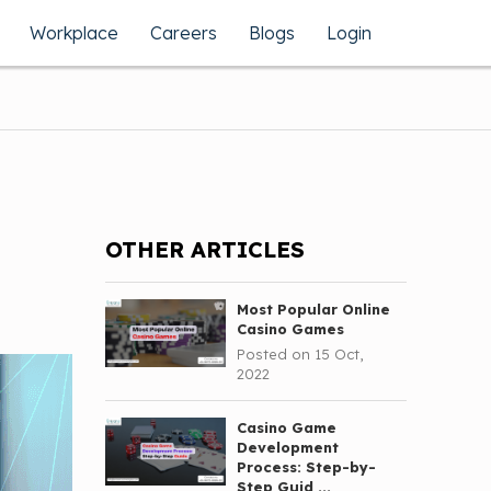
Workplace
Careers
Blogs
Login
OTHER ARTICLES
Most Popular Online
Casino Games
Posted on 15 Oct,
2022
Casino Game
Development
Process: Step-by-
Step Guid ...