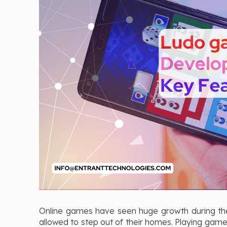
Online games have seen huge growth during th
allowed to step out of their homes. Playing games 