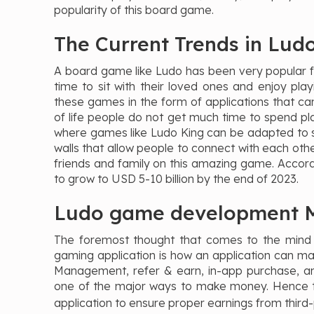
popularity of this board game.
The Current Trends in Lu
A board game like Ludo has been very popular fo
time to sit with their loved ones and enjoy pl
these games in the form of applications that ca
of life people do not get much time to spend p
where games like Ludo King can be adapted to su
walls that allow people to connect with each othe
friends and family on this amazing game. Accord
to grow to USD 5-10 billion by the end of 2023.
Ludo game development 
The foremost thought that comes to the mind 
gaming application is how an application can m
Management, refer & earn, in-app purchase, a
one of the major ways to make money. Hence th
application to ensure proper earnings from third