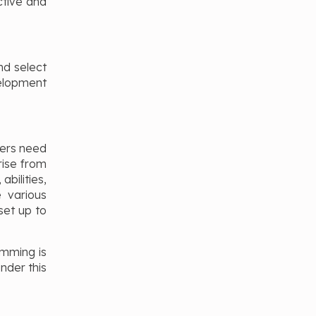
ctive and
nd select
velopment
pers need
rise from
bilities,
 various
set up to
mming is
nder this