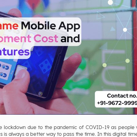
e lockdown due to the pandemic of COVID-19 as people 
is always a better way to pass the time. In this digital time