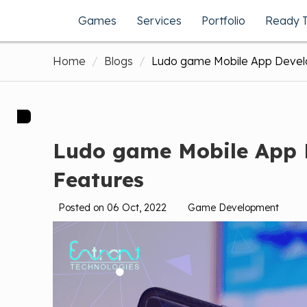
Games
Services
Portfolio
Ready 
Home
Blogs
Ludo game Mobile App Devel
Ludo game Mobile App 
Features
Posted on 06 Oct, 2022
Game Development