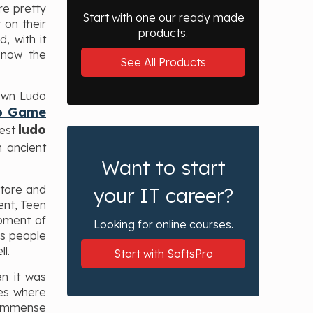
re pretty
Start with one our ready made
 on their
products.
 with it
t now the
See All Products
nown Ludo
o Game
ludo
best
n ancient
Want to start
tore and
your IT career?
ent, Teen
opment of
Looking for online courses.
as people
l.
Start with SoftsPro
n it was
es where
e immense