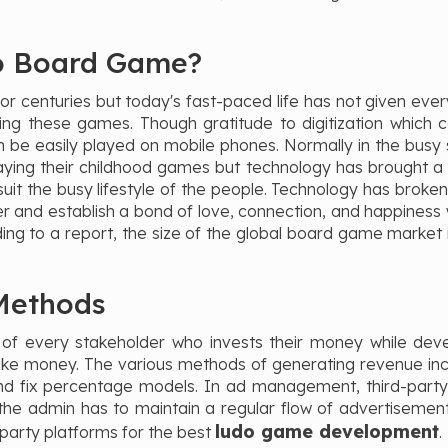
do Board Game?
r centuries but today's fast-paced life has not given eve
aying these games. Though gratitude to digitization which
n be easily played on mobile phones. Normally in the busy
laying their childhood games but technology has brought a
it the busy lifestyle of the people. Technology has broken
r and establish a bond of love, connection, and happiness w
ing to a report, the size of the global board game market 
Methods
of every stakeholder who invests their money while deve
ake money. The various methods of generating revenue in
nd fix percentage models. In ad management, third-party
e admin has to maintain a regular flow of advertisemen
ludo game development
-party platforms for the best
.