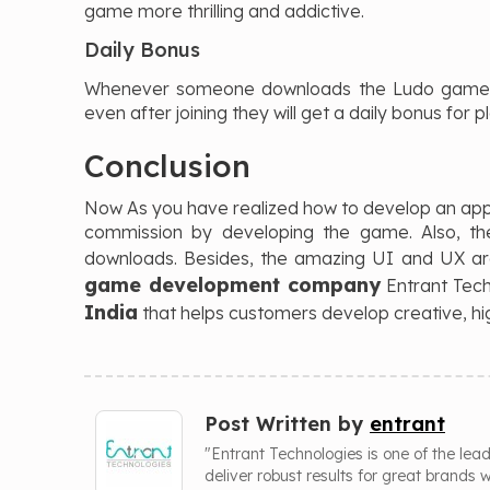
game more thrilling and addictive.
Daily Bonus
Whenever someone downloads the Ludo game app
even after joining they will get a daily bonus for 
Conclusion
Now As you have realized how to develop an app 
commission by developing the game. Also, th
downloads. Besides, the amazing UI and UX are 
game development company
Entrant Tech
India
that helps customers develop creative, h
Post Written by
entrant
"Entrant Technologies is one of the le
deliver robust results for great brands