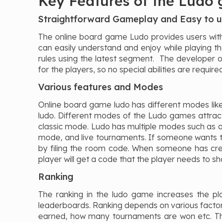
Key Features of the Ludo
Straightforward Gameplay and Easy to u
The online board game Ludo provides users with
can easily understand and enjoy while playing 
rules using the latest segment. The developer 
for the players, so no special abilities are require
Various features and Modes
Online board game ludo has different modes lik
ludo. Different modes of the Ludo games attrac
classic mode. Ludo has multiple modes such as a 
mode, and live tournaments. If someone wants to 
by filing the room code. When someone has crea
player will get a code that the player needs to sha
Ranking
The ranking in the ludo game increases the p
leaderboards. Ranking depends on various facto
earned, how many tournaments are won etc. Th