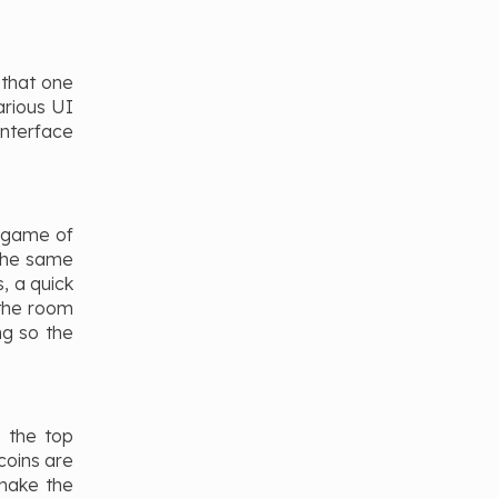
 that one
arious UI
interface
y game of
 the same
, a quick
 the room
ng so the
 the top
coins are
make the