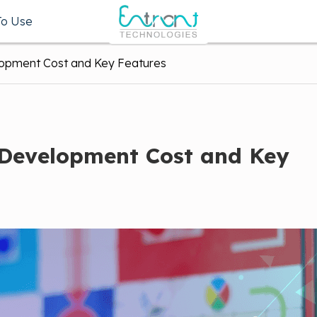
To Use
opment Cost and Key Features
Development Cost and Key