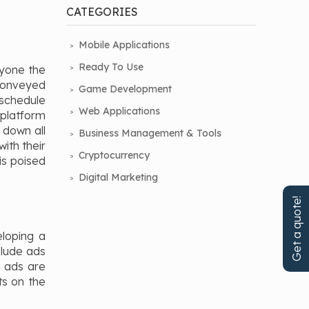
CATEGORIES
Mobile Applications
Ready To Use
ryone the
 conveyed
Game Development
 schedule
Web Applications
 platform
 down all
Business Management & Tools
ith their
Cryptocurrency
is poised
Digital Marketing
Get a quote!
loping a
clude ads
 ads are
ts on the