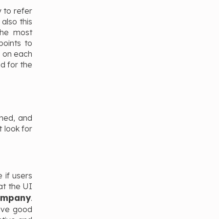
 to refer
also this
the most
oints to
e on each
d for the
ched, and
 look for
 if users
at the UI
ompany
.
ave good