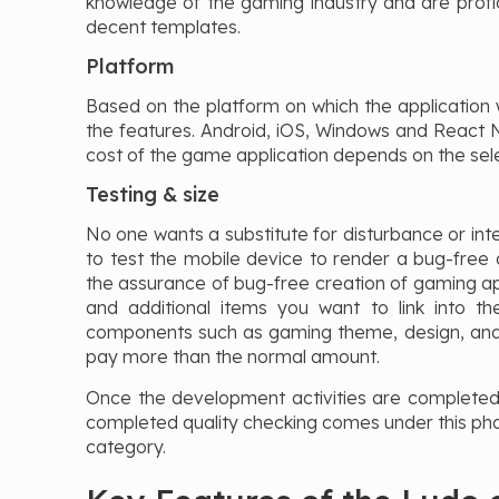
knowledge of the gaming industry and are profic
decent templates.
Platform
Based on the platform on which the application 
the features. Android, iOS, Windows and React N
cost of the game application depends on the sel
Testing & size
No one wants a substitute for disturbance or i
to test the mobile device to render a bug-free 
the assurance of bug-free creation of gaming appl
and additional items you want to link into t
components such as gaming theme, design, and o
pay more than the normal amount.
Once the development activities are complete
completed quality checking comes under this ph
category.