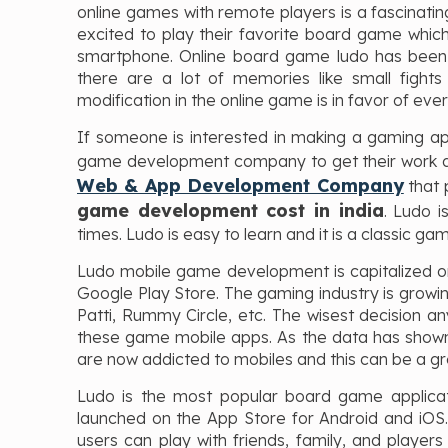
online games with remote players is a fascinating
excited to play their favorite board game whic
smartphone. Online board game ludo has been 
there are a lot of memories like small fights
modification in the online game is in favor of eve
If someone is interested in making a gaming ap
game development company to get their work do
Web & App Development Company
that 
game development cost in india
. Ludo i
times. Ludo is easy to learn and it is a classic g
Ludo mobile game development is capitalized 
Google Play Store. The gaming industry is grow
Patti, Rummy Circle, etc. The wisest decision 
these game mobile apps. As the data has shown,
are now addicted to mobiles and this can be a gr
Ludo is the most popular board game applicat
launched on the App Store for Android and iO
users can play with friends, family, and player