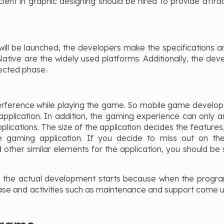
ient in graphic designing should be hired to provide attra
will be launched, the developers make the specifications a
ative are the widely used platforms. Additionally, the de
ected phase.
nterference while playing the game. So mobile game develo
application. In addition, the gaming experience can only a
ications. The size of the application decides the features, a
he gaming application. If you decide to miss out on the
ther similar elements for the application, you should be 
d the actual development starts because when the progra
ase and activities such as maintenance and support come u