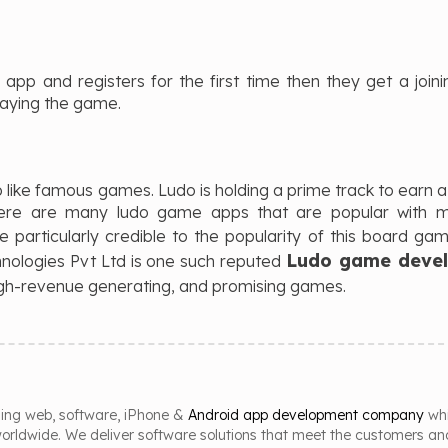
 and registers for the first time then they get a joini
playing the game.
like famous games. Ludo is holding a prime track to earn 
ere are many ludo game apps that are popular with mil
particularly credible to the popularity of this board ga
Ludo game devel
nologies Pvt Ltd is one such reputed
igh-revenue generating, and promising games.
ading web, software, iPhone &
Android app development company
wh
 worldwide. We deliver software solutions that meet the customers an