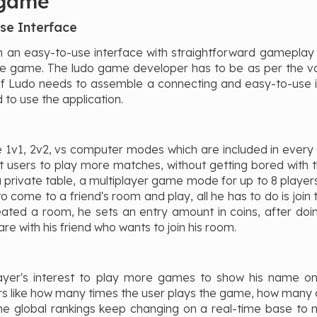
 game
se Interface
 an easy-to-use interface with straightforward gameplay
the game. The ludo game developer has to be as per the v
of Ludo needs to assemble a connecting and easy-to-use 
d to use the application.
e 1v1, 2v2, vs computer modes which are included in ever
t users to play more matches, without getting bored with
private table, a multiplayer game mode for up to 8 players
come to a friend's room and play, all he has to do is join
ted a room, he sets an entry amount in coins, after doi
re with his friend who wants to join his room.
layer's interest to play more games to show his name on
rs like how many times the user plays the game, how many 
e global rankings keep changing on a real-time base to 