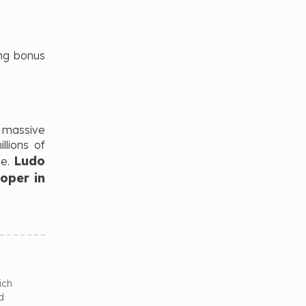
ng bonus
a massive
lions of
Ludo
me.
oper in
ich
d