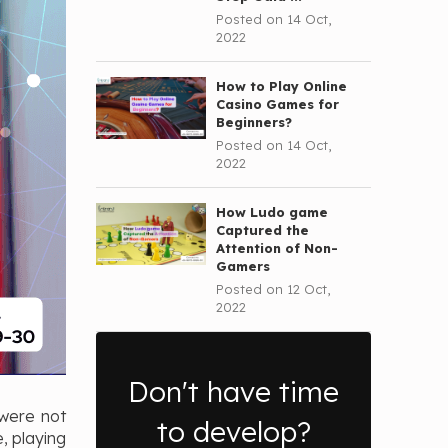
Posted on 14 Oct,
2022
How to Play Online
Casino Games for
Beginners?
Posted on 14 Oct,
2022
How Ludo game
Captured the
Attention of Non-
Gamers
Posted on 12 Oct,
2022
Don't have time
were not
to develop?
, playing