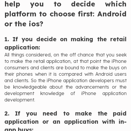
help you to decide which
platform to choose first: Android
or the ios?
1. If you decide on making the retail
application:
All things considered, on the off chance that you seek
to make the retail application, at that point the iPhone
consumers and clients are bound to make the buys on
their phones when it is compared with Android users
and clients. So the iPhone application developers must
be knowledgeable about the advancements or the
development knowledge of iPhone application
development.
2. If you need to make the paid
application or an application with in-
app buys: