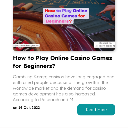
How to Play Online Casino Games
for Beginners?
Gambling &amp; casinos have long engaged and
enthralled people because of the growth in the
worldwide market and the demand for casino
games development has also increased.
According to Research and M ...
on 14 Oct, 2022
Read More