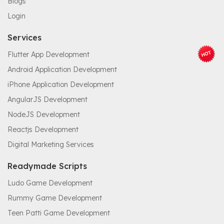
Blogs
Login
Services
Flutter App Development
Android Application Development
iPhone Application Development
AngularJS Development
NodeJS Development
Reactjs Development
Digital Marketing Services
Readymade Scripts
Ludo Game Development
Rummy Game Development
Teen Patti Game Development