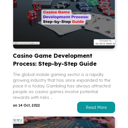
Casino Game Development
Process: Step-by-Step Guide
The global mobile gaming sector is a rapidly
growing industry that has since expanded to the
pace it is today. Gambling has always attracted
people as casino games involve potential
rewards with risks ...
on 14 Oct, 2022
Read More