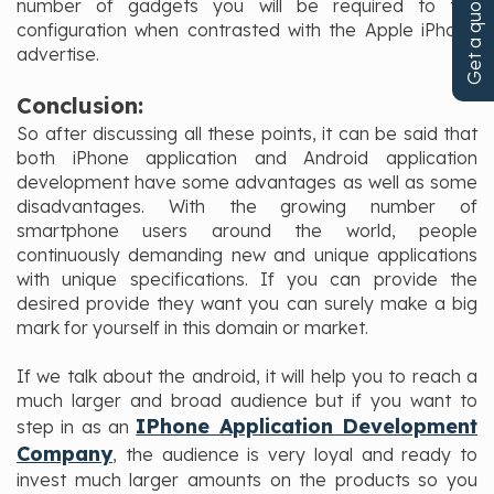
Get a quote!
number of gadgets you will be required to the
configuration when contrasted with the Apple iPhone
advertise.
Conclusion:
So after discussing all these points, it can be said that
both iPhone application and Android application
development have some advantages as well as some
disadvantages. With the growing number of
smartphone users around the world, people
continuously demanding new and unique applications
with unique specifications. If you can provide the
desired provide they want you can surely make a big
mark for yourself in this domain or market.
If we talk about the android, it will help you to reach a
much larger and broad audience but if you want to
IPhone Application Development
step in as an
Company
, the audience is very loyal and ready to
invest much larger amounts on the products so you