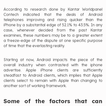
According to research done by Kantar Worldpanel
Contech indicated that the deals of Android
telephones improving and rising quicker than the
iPhone by a substantial edge of 52.1% to 43.5%. In any
case, whenever decided from the past Kantar
examines, these numbers may be to a greater extent
a freeze-edge of the dispute at one specific purpose
of time that the everlasting reality.
Starting at now, Android impacts the piece of the
overall industry when contrasted with the iphone
advertise. Apple iPhone clients are sufficiently
steadfast to Android clients, which implies that Apple
clients select to remain with Apple than changing to
another sort of working framework.
Some of the factors that can