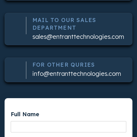
MAIL TO OUR SALES
DEPARTMENT
sales@entranttechnologies.com
FOR OTHER QURIES
info@entranttechnologies.com
Full Name