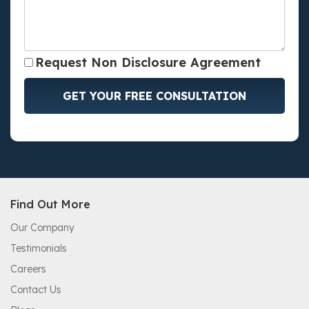
Request Non Disclosure Agreement
GET YOUR FREE CONSULTATION
Find Out More
Our Company
Testimonials
Careers
Contact Us