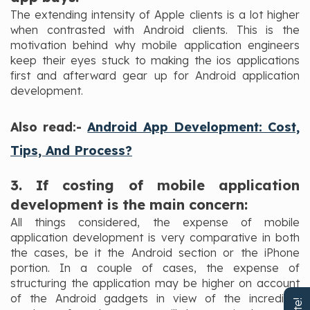
The extending intensity of Apple clients is a lot higher
when contrasted with Android clients. This is the
motivation behind why mobile application engineers
keep their eyes stuck to making the ios applications
first and afterward gear up for Android application
development.
Also read:-
Android App Development: Cost,
Tips, And Process?
3. If costing of mobile application
development is the main concern:
All things considered, the expense of mobile
application development is very comparative in both
the cases, be it the Android section or the iPhone
portion. In a couple of cases, the expense of
structuring the application may be higher on account
of the Android gadgets in view of the incredible