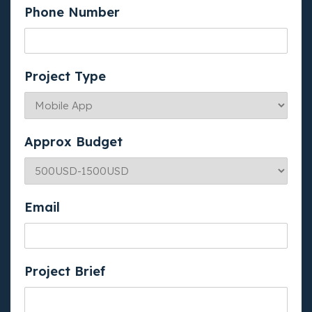
Phone Number
Project Type
Approx Budget
Email
Project Brief