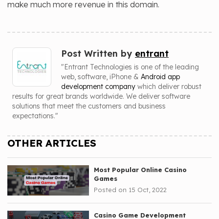
make much more revenue in this domain.
Post Written by
entrant
"Entrant Technologies is one of the leading
web, software, iPhone &
Android app
development company
which deliver robust
results for great brands worldwide. We deliver software
solutions that meet the customers and business
expectations."
OTHER ARTICLES
Most Popular Online Casino
Games
Posted on 15 Oct, 2022
Casino Game Development