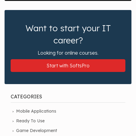
Want to start your IT
career?
Looking for online courses.
Start with SoftsPro
CATEGORIES
Mobile Applications
Ready To Use
Game Development