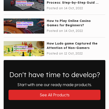
Process: Step-by-Step Guid ...
Posted on 14 Oct, 2022
How to Play Online Casino
Games for Beginners?
Posted on 14 Oct, 2022
How Ludo game Captured the
Attention of Non-Gamers
Posted on 12 Oct, 2022
Don't have time to develop?
Start with one our ready made products.
See All Products