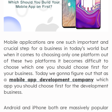
Mobile applications are one such important and
crucial step for a business in today’s world but
when it comes to choosing only one platform out
of these two platforms it becomes difficult to
choose which one you should choose first for
your business. Today we gonna figure out that as
a
mobile app development company
which
app you should choose first for the development
business.
Android and iPhone both are massively popular