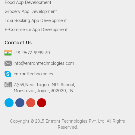
Food App Development
Grocery App Development
Taxi Booking App Development
E-Commerce App Development
Contact Us
+91-9672-9999-30
info@entranttechnologies.com
entranttechnologies
77/39,Near Tagore NRI School,
Mansrovar, Jaipur, 302020, IN
Copyright © 2015 Entrant Technologies Pvt. Ltd. All Rights
Reserved.