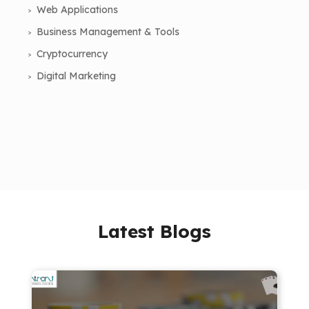
Web Applications
Business Management & Tools
Cryptocurrency
Digital Marketing
Latest Blogs