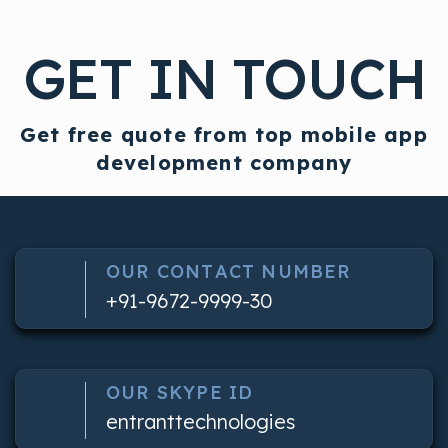
GET IN TOUCH
Get free quote from top mobile app
development company
OUR CONTACT NUMBER
+91-9672-9999-30
OUR SKYPE ID
entranttechnologies