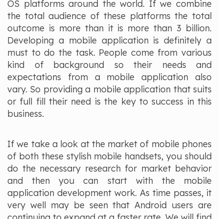
OS platforms around the world. If we combine
the total audience of these platforms the total
outcome is more than it is more than 3 billion.
Developing a mobile application is definitely a
must to do the task. People come from various
kind of background so their needs and
expectations from a mobile application also
vary. So providing a mobile application that suits
or full fill their need is the key to success in this
business.
If we take a look at the market of mobile phones
of both these stylish mobile handsets, you should
do the necessary research for market behavior
and then you can start with the mobile
application development work. As time passes, it
very well may be seen that Android users are
continuing to expand at a faster rate. We will find