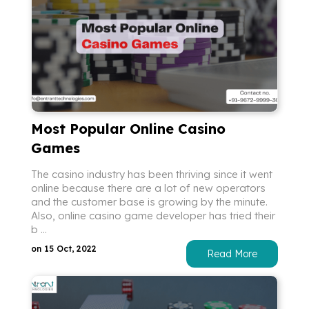
Most Popular Online Casino
Games
The casino industry has been thriving since it went
online because there are a lot of new operators
and the customer base is growing by the minute.
Also, online casino game developer has tried their
b ...
on 15 Oct, 2022
Read More