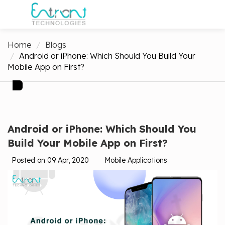
Home
Blogs
Android or iPhone: Which Should You Build Your
Mobile App on First?
Android or iPhone: Which Should You
Build Your Mobile App on First?
Posted on 09 Apr, 2020
Mobile Applications