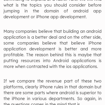
what is the topics you should consider before
jumping in the domain of android app
development or iPhone app development.
Many companies believe that building an android
application is a better deal and on the other side,
some companies believe that believe iPhone
application development is better and more
profitable. The reason behind this is maybe that
putting resources into Android applications is
more when contrasted with the ios applications.
If we compare the revenue part of these two
platforms, clearly iPhone rules in that domain but
there are some parts where android is superior to
the iPhone in various departments. So again, in
the questions comes in the mind that is