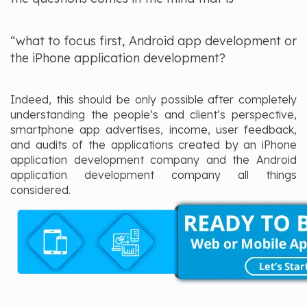
“what to focus first, Android app development or
the iPhone application development?
Indeed, this should be only possible after completely
understanding the people’s and client’s perspective,
smartphone app advertises, income, user feedback,
and audits of the applications created by an iPhone
application development company and the Android
application development company all things
considered.