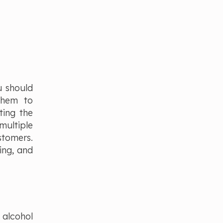
u should
them to
ting the
multiple
stomers.
ing, and
 alcohol