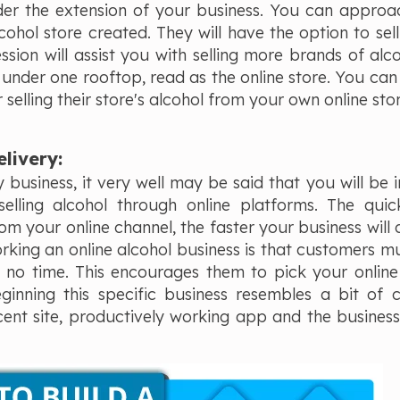
er the extension of your business. You can approach
ohol store created. They will have the option to sell
ession will assist you with selling more brands of alc
l under one rooftop, read as the online store. You can 
elling their store's alcohol from your own online sto
elivery:
 business, it very well may be said that you will be in
selling alcohol through online platforms. The qui
 your online channel, the faster your business will 
orking an online alcohol business is that customers m
o no time. This encourages them to pick your online
eginning this specific business resembles a bit of 
ficent site, productively working app and the busines