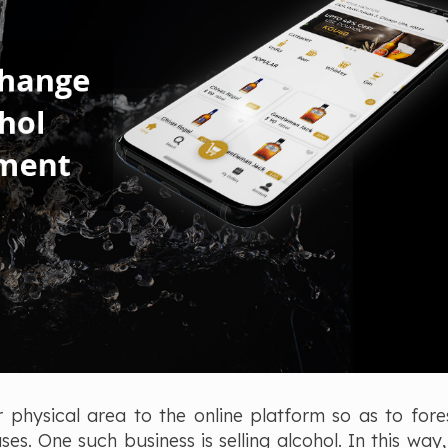
r physical area to the online platform so as to fores
s. One such business is selling alcohol. In this way,