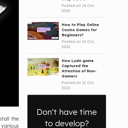
Posted on 14 Oct,
2022
How to Play Online
Casino Games for
Beginners?
Posted on 14 Oct,
2022
How Ludo game
Captured the
Attention of Non-
Gamers
Posted on 12 Oct,
2022
Don't have time
tall the
to develop?
 various