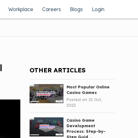
Workplace
Careers
Blogs
Login
l
OTHER ARTICLES
Most Popular Online
Casino Games
Posted on 15 Oct,
2022
Casino Game
Development
Process: Step-by-
Step Guid ...