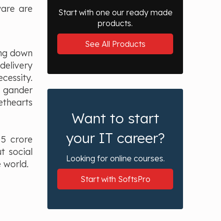
ware are
Start with one our ready made
products.
See All Products
ing down
delivery
cessity.
a gander
ethearts
Want to start
your IT career?
 5 crore
t social
Looking for online courses.
 world.
Start with SoftsPro