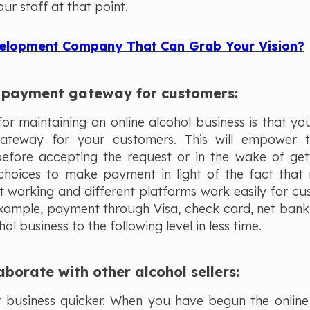
ur staff at that point.
elopment Company That Can Grab Your Vision?
ch payment gateway for customers:
r maintaining an online alcohol business is that yo
gateway for your customers. This will empower 
before accepting the request or in the wake of get
choices to make payment in light of the fact that 
t working and different platforms work easily for cu
 example, payment through Visa, check card, net bank
hol business to the following level in less time.
aborate with other alcohol sellers:
ur business quicker. When you have begun the online