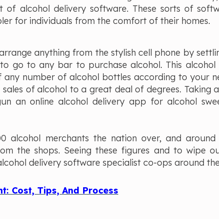
t of alcohol delivery software. These sorts of soft
er for individuals from the comfort of their homes.
 arrange anything from the stylish cell phone by settl
 to go to any bar to purchase alcohol. This alcohol 
 any number of alcohol bottles according to your ne
sales of alcohol to a great deal of degrees. Taking 
un an online alcohol delivery app for alcohol swe
00 alcohol merchants the nation over, and around
rom the shops. Seeing these figures and to wipe ou
lcohol delivery software specialist co-ops around the
: Cost, Tips, And Process