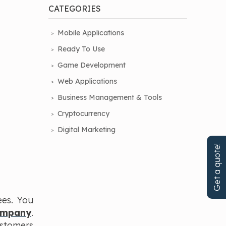
CATEGORIES
Mobile Applications
Ready To Use
Game Development
Web Applications
Business Management & Tools
Cryptocurrency
Digital Marketing
Get a quote!
ees. You
ompany
.
ustomers