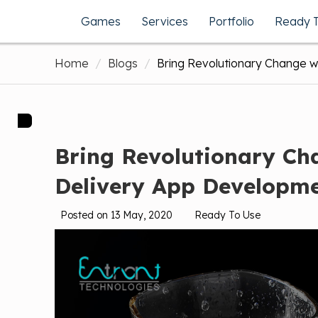
Games
Services
Portfolio
Ready 
Home
Blogs
Bring Revolutionary Change 
Bring Revolutionary C
Delivery App Developm
Posted on 13 May, 2020
Ready To Use