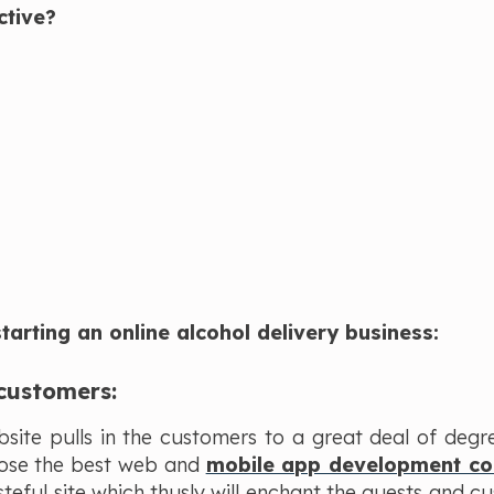
ctive?
arting an online alcohol delivery business:
 customers:
bsite pulls in the customers to a great deal of degr
oose the best web and
mobile app development c
teful site which thusly will enchant the guests and c