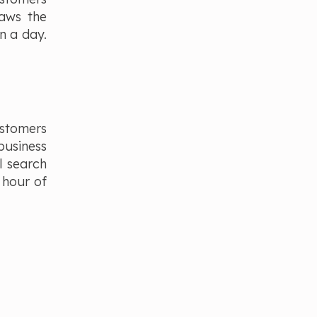
raws the
n a day.
ustomers
business
l search
 hour of