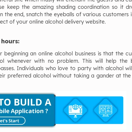
ise keep the amazing shading coordination so it d
 in the end, snatch the eyeballs of various customers i
ect of your online alcohol delivery website.
g hours:
 beginning an online alcohol business is that the c
l whenever with no problem. This will help the 
sses. Individuals who love to party with alcohol wil
heir preferred alcohol without taking a gander at the