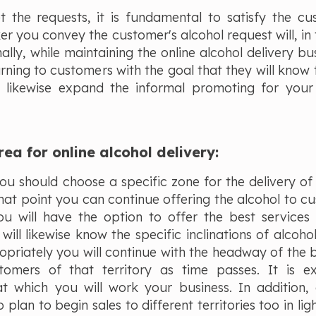
the requests, it is fundamental to satisfy the cu
er you convey the customer's alcohol request will, in 
lly, while maintaining the online alcohol delivery bus
rning to customers with the goal that they will know 
ill likewise expand the informal promoting for your
rea for online alcohol delivery:
u should choose a specific zone for the delivery of 
hat point you can continue offering the alcohol to c
you will have the option to offer the best services
ill likewise know the specific inclinations of alcohol
priately you will continue with the headway of the b
tomers of that territory as time passes. It is e
at which you will work your business. In addition,
lan to begin sales to different territories too in lig