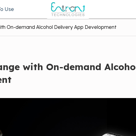
To Use
with On-demand Alcohol Delivery App Development
hange with On-demand Alcoho
ent