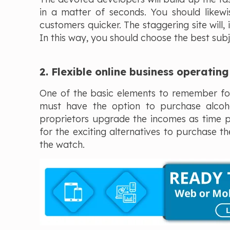
in a matter of seconds. You should likew
customers quicker. The staggering site will,
In this way, you should choose the best subj
2. Flexible online business operatin
One of the basic elements to remember for
must have the option to purchase alcoho
proprietors upgrade the incomes as time pa
for the exciting alternatives to purchase t
the watch.