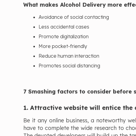
What makes Alcohol Delivery more effe
Avoidance of social contacting
Less accidental cases
Promote digitalization
More pocket-friendly
Reduce human interaction
Promotes social distancing
7 Smashing factors to consider before st
1. Attractive website will entice the
Be it any online business, a noteworthy we
have to complete the wide research to ch
The devoted developers will build up the tas