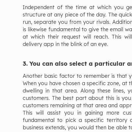
Independent of the time at which you get 
structure at any piece of the day. The quick
run, separate you from your rivals. Additiona
is likewise fundamental to give the email wa
at which their request will reach. This w
delivery app in the blink of an eye.
3. You can also select a particular a
Another basic factor to remember is that yo
When you have chosen a specific zone, at t
dwelling in that area. Along these lines, 
customers. The best part about this is you w
customers remaining at that area and appro
This will assist you in gaining more cus
fundamental to pick a specific territory 
business extends, you would then be able to p