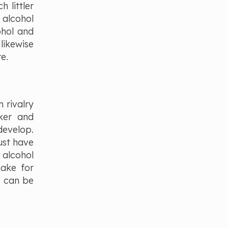
 littler
 alcohol
ohol and
likewise
re.
 rivalry
cker and
develop.
ust have
 alcohol
cake for
s can be