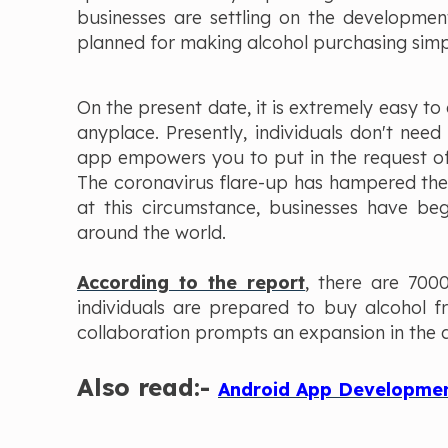
businesses are settling on the developmen
planned for making alcohol purchasing simpl
On the present date, it is extremely easy to
anyplace. Presently, individuals don't need
app empowers you to put in the request of
The coronavirus flare-up has hampered the 
at this circumstance, businesses have beg
around the world.
According to the report
, there are 700
individuals are prepared to buy alcohol f
collaboration prompts an expansion in the a
Also read:-
Android App Development