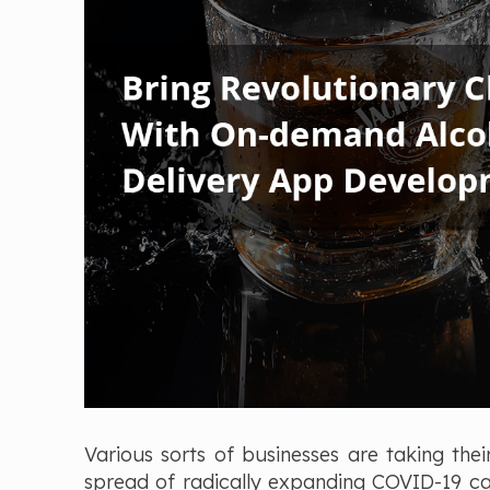
Various sorts of businesses are taking thei
spread of radically expanding COVID-19 case