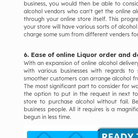
business, you would then be able to consid
alcohol vendors who can't get the online alc
through your online store itself. This progr
your store will have various sorts of alcoho
charge some sum from different venders for s
6. Ease of online Liquor order and d
With an expansion of online alcohol delivery
with various businesses with regards to 
smoother customers can arrange alcohol from
The most significant part to consider for w
the option to put in the request in next t
store to purchase alcohol without fail. B
business people. All it requires is a magni
begun in less time.