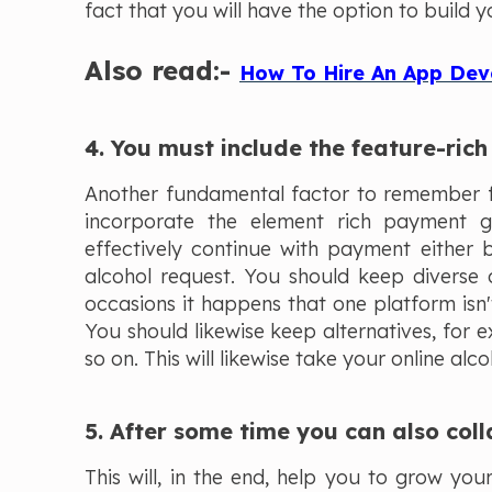
fact that you will have the option to build yo
Also read:-
How To Hire An App Dev
4. You must include the feature-ri
Another fundamental factor to remember fo
incorporate the element rich payment 
effectively continue with payment either 
alcohol request. You should keep diverse 
occasions it happens that one platform isn'
You should likewise keep alternatives, for
so on. This will likewise take your online alco
5. After some time you can also coll
This will, in the end, help you to grow yo