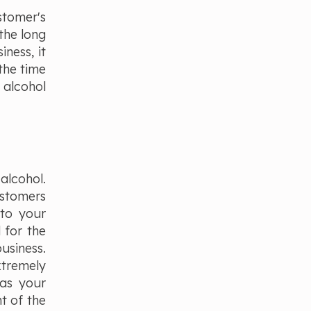
stomer's
the long
iness, it
the time
 alcohol
alcohol.
ustomers
 to your
 for the
usiness.
xtremely
 as your
ht of the